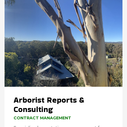
Arborist Reports &
Consulting
CONTRACT MANAGEMENT