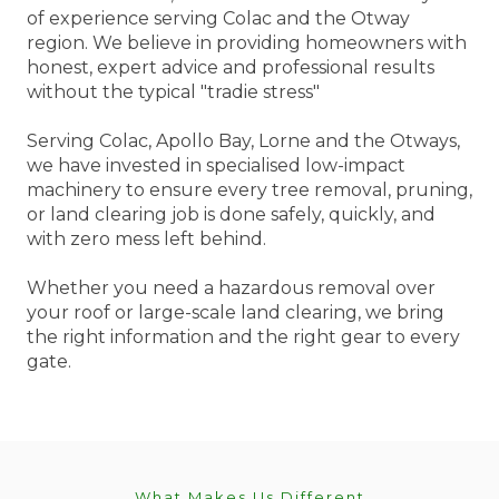
of experience serving Colac and the Otway
region. We believe in providing homeowners with
honest, expert advice and professional results
without the typical "tradie stress"
Serving Colac, Apollo Bay, Lorne and the Otways,
we have invested in specialised low-impact
machinery to ensure every tree removal, pruning,
or land clearing job is done safely, quickly, and
with zero mess left behind.
Whether you need a hazardous removal over
your roof or large-scale land clearing, we bring
the right information and the right gear to every
gate.
What Makes Us Different