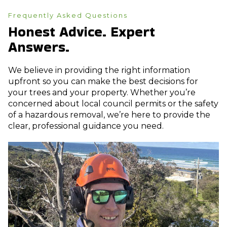
Frequently Asked Questions
Honest Advice. Expert
Answers.
We believe in providing the right information
upfront so you can make the best decisions for
your trees and your property. Whether you’re
concerned about local council permits or the safety
of a hazardous removal, we’re here to provide the
clear, professional guidance you need.