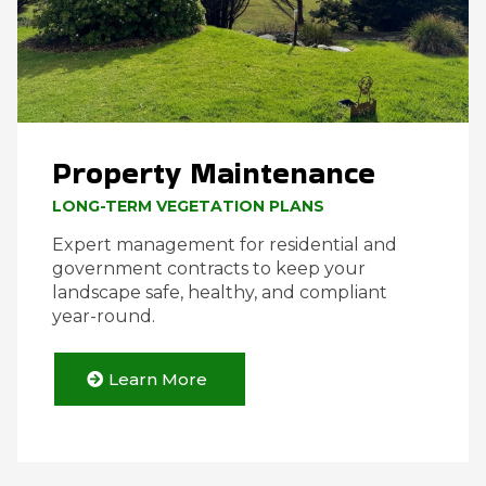
Property Maintenance
LONG-TERM VEGETATION PLANS
Expert management for residential and
government contracts to keep your
landscape safe, healthy, and compliant
year-round.
Learn More