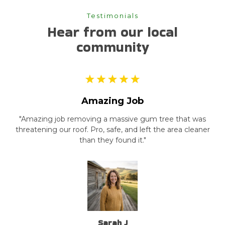
Testimonials
Hear from our local
community
Amazing Job
"Amazing job removing a massive gum tree that was
threatening our roof. Pro, safe, and left the area cleaner
than they found it."
Sarah J