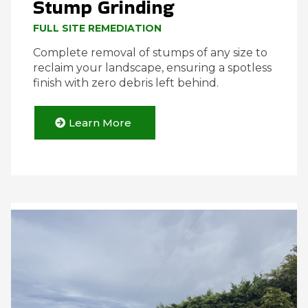
Stump Grinding
FULL SITE REMEDIATION
Complete removal of stumps of any size to
reclaim your landscape, ensuring a spotless
finish with zero debris left behind.
Learn More