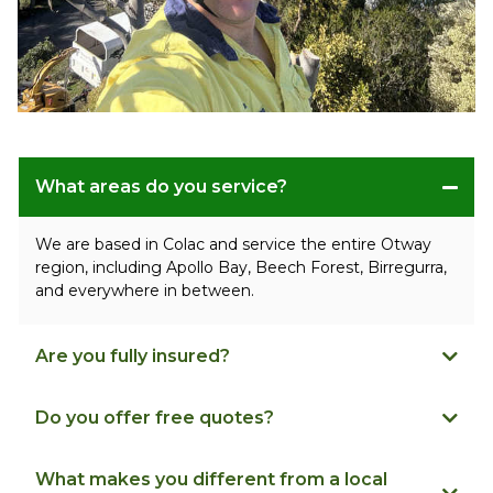
What areas do you service?
We are based in Colac and service the entire Otway
region, including Apollo Bay, Beech Forest, Birregurra,
and everywhere in between.
Are you fully insured?
Do you offer free quotes?
What makes you different from a local