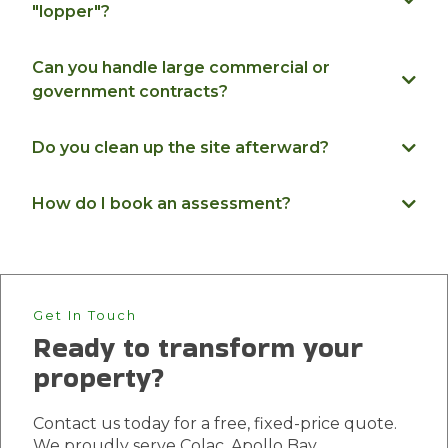
"lopper"?
Can you handle large commercial or
government contracts?
Do you clean up the site afterward?
How do I book an assessment?
Get In Touch
Ready to transform your
property?
Contact us today for a free, fixed-price quote.
We proudly serve Colac, Apollo Bay,