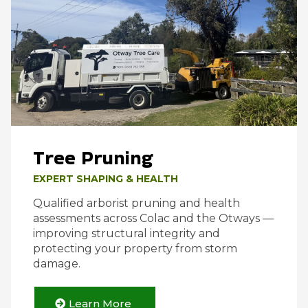
Tree Pruning
EXPERT SHAPING & HEALTH
Qualified arborist pruning and health
assessments across Colac and the Otways —
improving structural integrity and
protecting your property from storm
damage.
Learn More