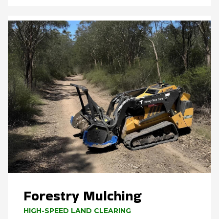
Forestry Mulching
HIGH-SPEED LAND CLEARING