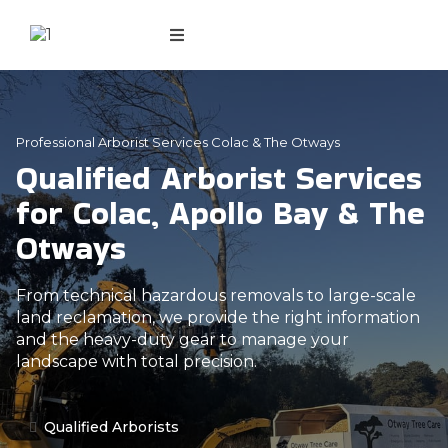
Professional Arborist Services Colac & The Otways
Qualified Arborist Services
for Colac, Apollo Bay & The
Otways
From technical hazardous removals to large-scale
land reclamation, we provide the right information
and the heavy-duty gear to manage your
landscape with total precision.
Qualified Arborists