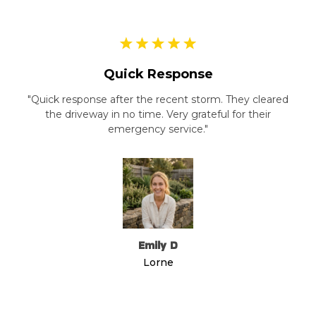
Quick Response
"Quick response after the recent storm. They cleared
the driveway in no time. Very grateful for their
emergency service."
Emily D
Lorne