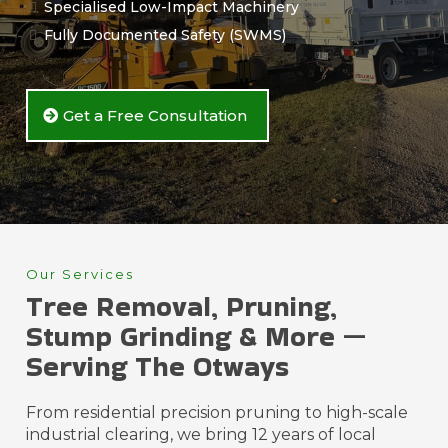
Specialised Low-Impact Machinery
Fully Documented Safety (SWMS)
Get a Free Consultation
Our Services
Tree Removal, Pruning,
Stump Grinding & More —
Serving The Otways
From residential precision pruning to high-scale
industrial clearing, we bring 12 years of local