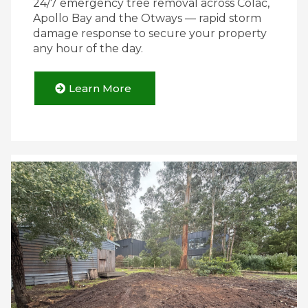
24/7 emergency tree removal across Colac,
Apollo Bay and the Otways — rapid storm
damage response to secure your property
any hour of the day.
Learn More