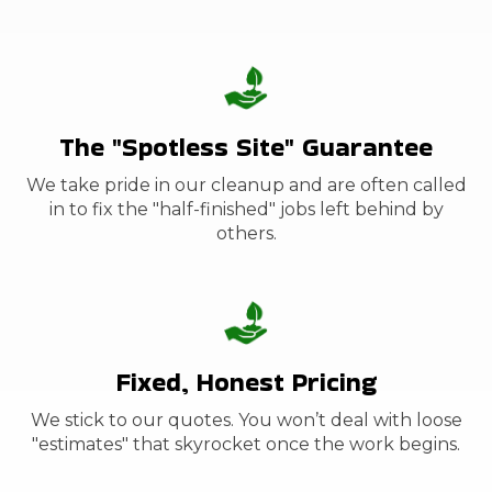
The "Spotless Site" Guarantee
We take pride in our cleanup and are often called
in to fix the "half-finished" jobs left behind by
others.
Fixed, Honest Pricing
We stick to our quotes. You won’t deal with loose
"estimates" that skyrocket once the work begins.