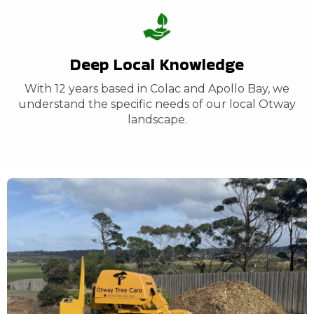
Deep Local Knowledge
With 12 years based in Colac and Apollo Bay, we
understand the specific needs of our local Otway
landscape.