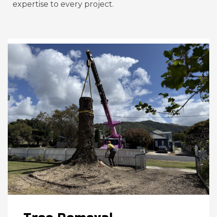
expertise to every project.