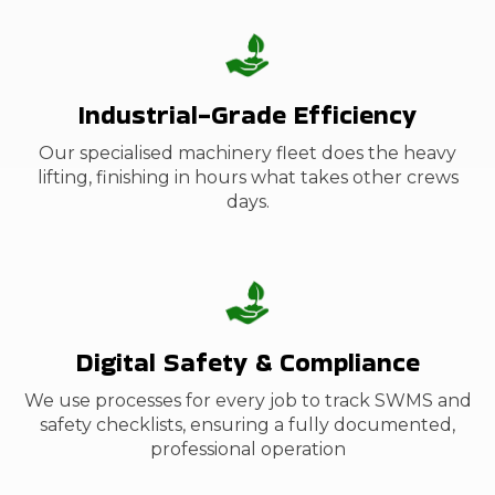
Industrial-Grade Efficiency
Our specialised machinery fleet
does the heavy
lifting, finishing in hours what takes other crews
days.
Digital Safety & Compliance
We use processes for every job to track SWMS and
safety checklists, ensuring a fully documented,
professional operation