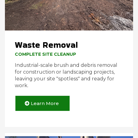
Waste Removal
COMPLETE SITE CLEANUP
Industrial-scale brush and debris removal
for construction or landscaping projects,
leaving your site "spotless" and ready for
work.
Learn More