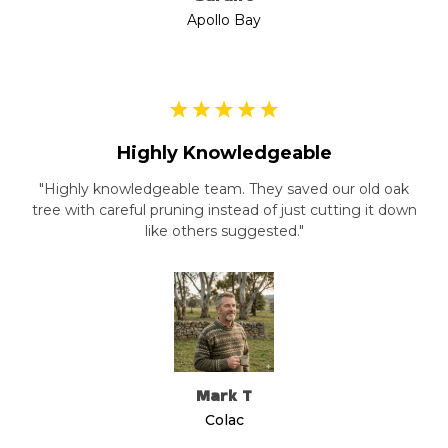
Apollo Bay
Highly Knowledgeable
"Highly knowledgeable team. They saved our old oak
tree with careful pruning instead of just cutting it down
like others suggested."
Mark T
Colac