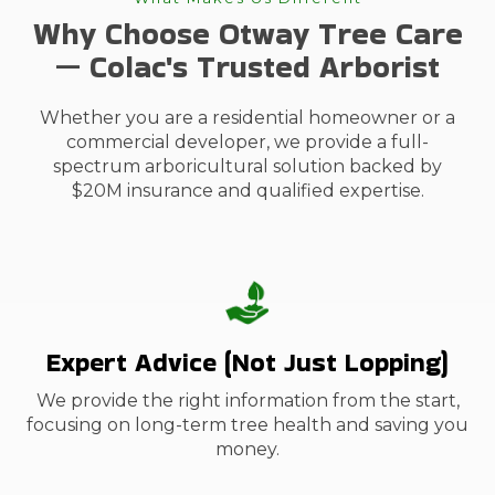
Why Choose Otway Tree Care
— Colac's Trusted Arborist
Whether you are a residential homeowner or a
commercial developer, we provide a full-
spectrum arboricultural solution backed by
$20M insurance and qualified expertise.
Expert Advice (Not Just Lopping)
We provide the right information from the start,
focusing on long-term tree health and saving you
money.