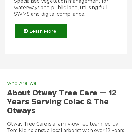
Specialised vegetation management for
waterways and public land, utilising full
SWMS and digital compliance.
Learn More
Who Are We
About Otway Tree Care — 12
Years Serving Colac & The
Otways
Otway Tree Care is a family-owned team led by
Tom Kleindienst, a local arborist with over 12 years