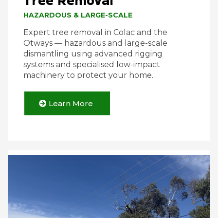
Tree Removal
HAZARDOUS & LARGE-SCALE
Expert tree removal in Colac and the
Otways — hazardous and large-scale
dismantling using advanced rigging
systems and specialised low-impact
machinery to protect your home.
Learn More