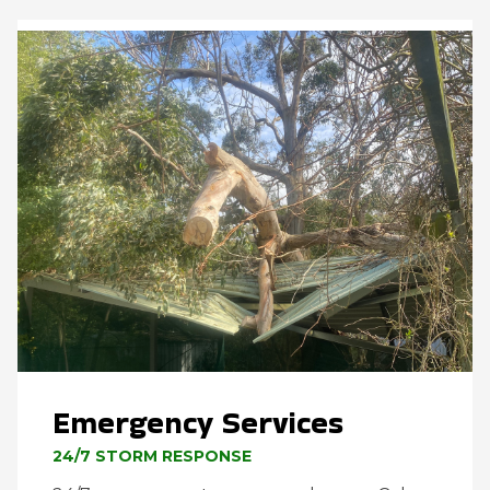
Emergency Services
24/7 STORM RESPONSE