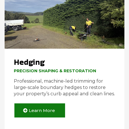
Hedging
PRECISION SHAPING & RESTORATION
Professional, machine-led trimming for
large-scale boundary hedges to restore
your property’s curb appeal and clean lines.
Learn More