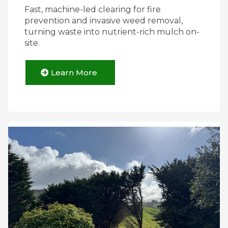
Fast, machine-led clearing for fire
prevention and invasive weed removal,
turning waste into nutrient-rich mulch on-
site.
Learn More